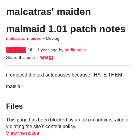
malcatras' maiden
malmaid 1.01 patch notes
malcatras' maiden
»
Devlog
Like
1 year ago
by
nadia nova
16
Share this post:
Share on Bluesky
Share on Twitter
Share on Facebook
i removed the text autopauses because I HATE THEM
thats all
Files
This page has been blocked by an itch.io administrator for
violating the site's content policy.
View the notice