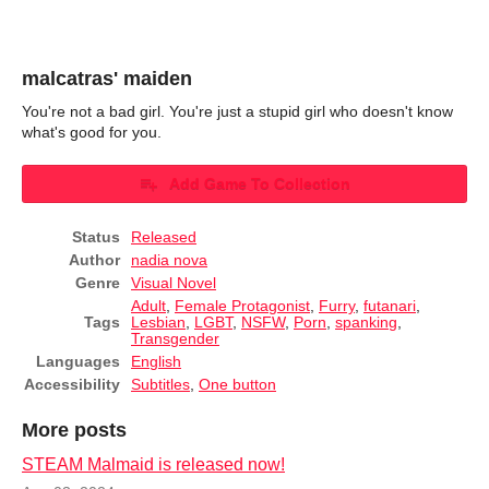
malcatras' maiden
You're not a bad girl. You're just a stupid girl who doesn't know
what's good for you.
Add Game To Collection
Status
Released
Author
nadia nova
Genre
Visual Novel
Adult
,
Female Protagonist
,
Furry
,
futanari
,
Tags
Lesbian
,
LGBT
,
NSFW
,
Porn
,
spanking
,
Transgender
Languages
English
Accessibility
Subtitles
,
One button
More posts
STEAM Malmaid is released now!