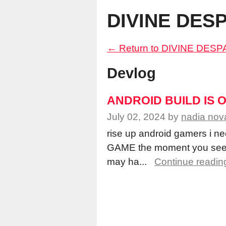
DIVINE DES
←
Return to DIVINE DES
Devlog
ANDROID BUILD IS 
July 02, 2024
by
nadia nov
rise up android gamers i 
GAME the moment you see t
may ha...
Continue readin