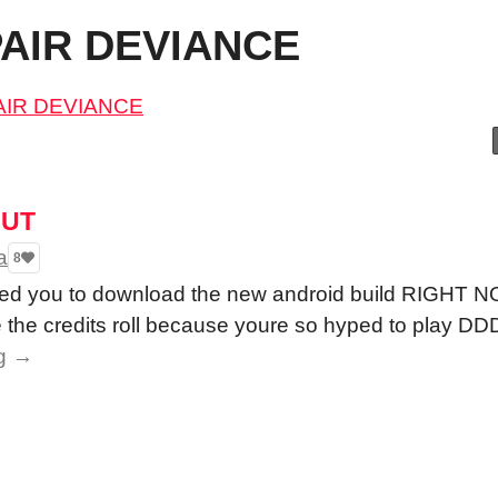
PAIR DEVIANCE
PAIR DEVIANCE
OUT
a
8
need you to download the new android build RIGH
he credits roll because youre so hyped to play DD
g