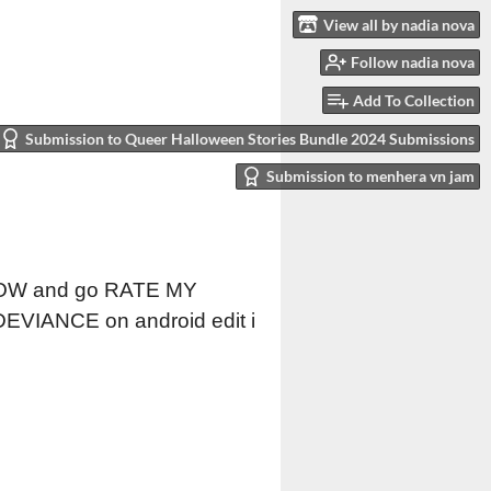
View all by nadia nova
Follow nadia nova
Add To Collection
Submission to Queer Halloween Stories Bundle 2024 Submissions
Submission to menhera vn jam
T NOW and go RATE MY
DEVIANCE on android edit i